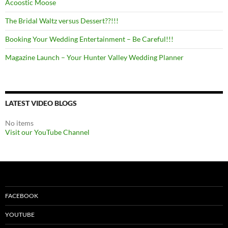
Acoostic Moose
The Bridal Waltz versus Dessert??!!!
Booking Your Wedding Entertainment – Be Careful!!!
Magazine Launch – Your Hunter Valley Wedding Planner
LATEST VIDEO BLOGS
No items
Visit our YouTube Channel
FACEBOOK
YOUTUBE