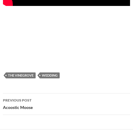
THE VINEGROVE
WEDDING
PREVIOUS POST
Post
Acoostic Moose
navigation