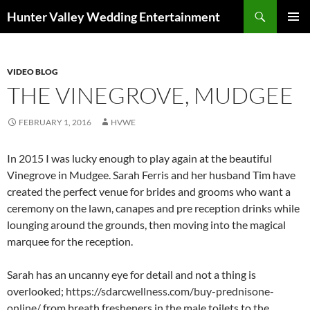
Search
Hunter Valley Wedding Entertainment
SKIP
PRIMAR
TO
MENU
CONTENT
VIDEO BLOG
THE VINEGROVE, MUDGEE
FEBRUARY 1, 2016
HVWE
In 2015 I was lucky enough to play again at the beautiful
Vinegrove in Mudgee. Sarah Ferris and her husband Tim have
created the perfect venue for brides and grooms who want a
ceremony on the lawn, canapes and pre reception drinks while
lounging around the grounds, then moving into the magical
marquee for the reception.
Sarah has an uncanny eye for detail and not a thing is
overlooked;
https://sdarcwellness.com/buy-prednisone-
online/
from breath fresheners in the male toilets to the