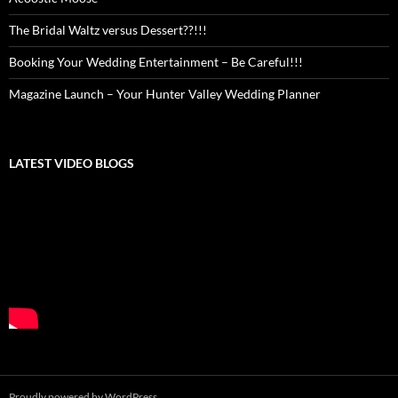
The Bridal Waltz versus Dessert??!!!
Booking Your Wedding Entertainment – Be Careful!!!
Magazine Launch – Your Hunter Valley Wedding Planner
LATEST VIDEO BLOGS
Proudly powered by WordPress