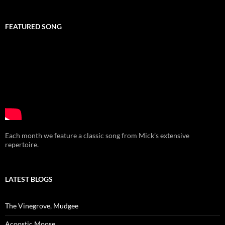
FEATURED SONG
Each month we feature a classic song from Mick’s extensive
repertoire.
LATEST BLOGS
The Vinegrove, Mudgee
Acoostic Moose