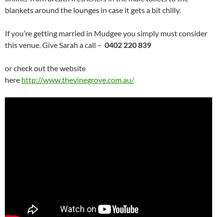
blankets around the lounges in case it gets a bit chilly.
If you’re getting married in Mudgee you simply must consider
this venue. Give Sarah a call –
0402 220 839
or check out the website
here
http://www.thevinegrove.com.au/