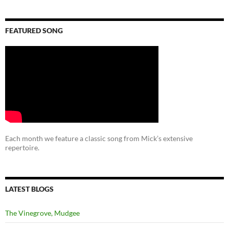
FEATURED SONG
Each month we feature a classic song from Mick’s extensive
repertoire.
LATEST BLOGS
The Vinegrove, Mudgee