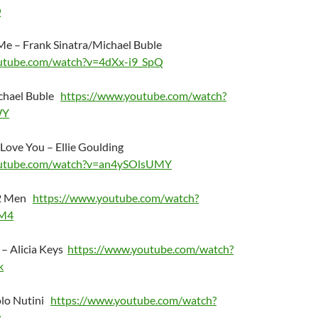
Q
e – Frank Sinatra/Michael Buble
utube.com/watch?v=4dXx-i9_SpQ
ichael Buble
https://www.youtube.com/watch?
WY
 Love You – Ellie Goulding
outube.com/watch?v=an4ySOlsUMY
 2 Men
https://www.youtube.com/watch?
M4
u – Alicia Keys
https://www.youtube.com/watch?
k
olo Nutini
https://www.youtube.com/watch?
w