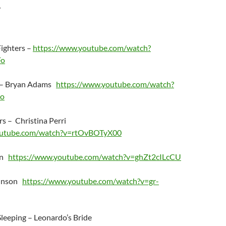
.
Fighters –
https://www.youtube.com/watch?
Fo
o – Bryan Adams
https://www.youtube.com/watch?
o
s – Christina Perri
outube.com/watch?v=rtOvBOTyX00
in
https://www.youtube.com/watch?v=ghZt2cILcCU
ohnson
https://www.youtube.com/watch?v=gr-
leeping – Leonardo’s Bride