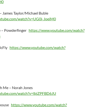
H0
 – James Taylor/Michael Buble
outube.com/watch?v=UG0i-JoeiM0
 – Powderfinger
https://www.youtube.com/watch?
4
 McFly
https://www.youtube.com/watch?
h Me – Norah Jones
outube.com/watch?v=lbjZPFBD6JU
ehouse
https://www.youtube.com/watch?