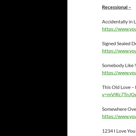
Recessional –
Accidentally in
https://www.y
Signed Sealed D
https://www.y
Somebody Like 
https://www.yo
This Old Love –
v=mVlRc7TnJQ
Somewhere Over 
https://www.y
1234 I Love You