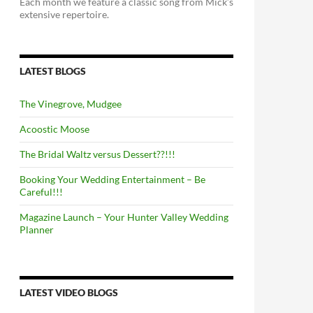
Each month we feature a classic song from Mick’s
extensive repertoire.
LATEST BLOGS
The Vinegrove, Mudgee
Acoostic Moose
The Bridal Waltz versus Dessert??!!!
Booking Your Wedding Entertainment – Be
Careful!!!
Magazine Launch – Your Hunter Valley Wedding
Planner
LATEST VIDEO BLOGS