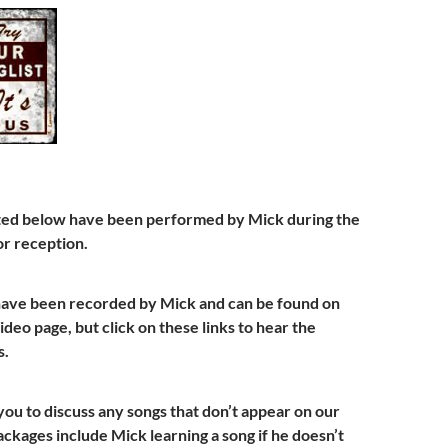
isted below have been performed by Mick during the
r reception.
have been recorded by Mick and can be found on
deo page, but click on these links to hear the
s.
u to discuss any songs that don’t appear on our
packages include Mick learning a song if he doesn’t