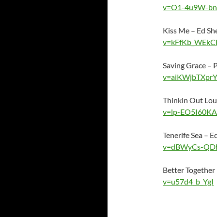
v=O1-4u9W-bn
Kiss Me – Ed S
v=kFfKb_WEkC
Saving Grace –
v=aiKWjbTXpr
Thinkin Out Lo
v=lp-EO5I60KA
Tenerife Sea – 
v=dBWyCs-QD
Better Together
v=u57d4_b_YgI