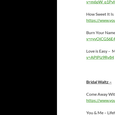
v=m6pW_q1Pv
How Sweet It Is
https://www.y
Burn Your Name
v=ryvOjCGS6E
Love is Easy –
v=APlPjz9Ry84
Bridal Waltz –
Come Away Wit
https://www.y
You & Me – Lif