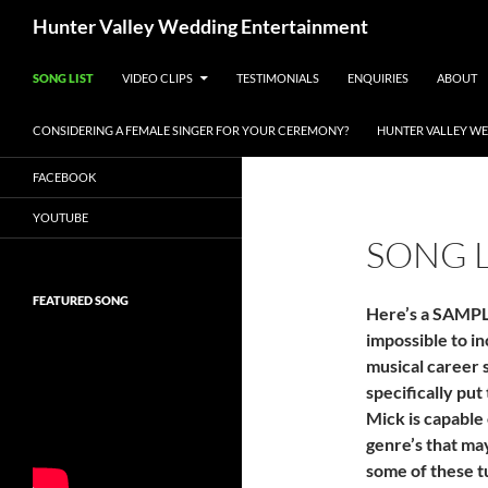
Search
Hunter Valley Wedding Entertainment
SKIP TO CONTENT
SONG LIST
VIDEO CLIPS
TESTIMONIALS
ENQUIRIES
ABOUT
CONSIDERING A FEMALE SINGER FOR YOUR CEREMONY?
HUNTER VALLEY WE
FACEBOOK
YOUTUBE
SONG L
FEATURED SONG
Here’s a SAMPLE
impossible to inc
musical career 
specifically put
Mick is capable 
genre’s that ma
some of these t