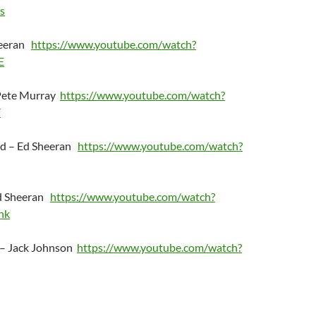
s
heeran
https://www.youtube.com/watch?
E
 Pete Murray
https://www.youtube.com/watch?
Y
ud – Ed Sheeran
https://www.youtube.com/watch?
Ed Sheeran
https://www.youtube.com/watch?
hk
 – Jack Johnson
https://www.youtube.com/watch?