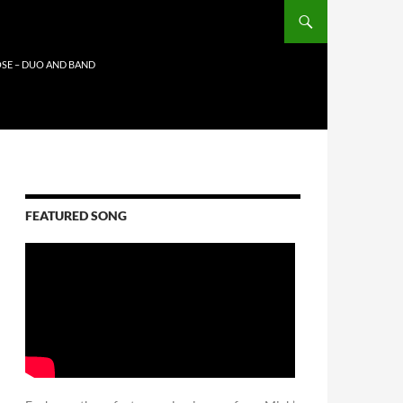
SE – DUO AND BAND
FEATURED SONG