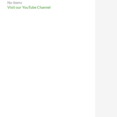
No items
Visit our YouTube Channel