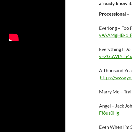
already know it
Processional –
Everlong – Foo 
v=AAMgHB-1_
Everything I D
v=ZGoWtY_h4x
A Thousand Year
https://www.y
Marry Me – Tra
Angel – Jack J
Ff8us0Hg
Even When I’m S