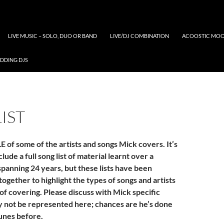
LIVE MUSIC – SOLO, DUO OR BAND
LIVE/DJ COMBINATION
ACOOSTIC MOO
DDING DJS
IST
 of some of the artists and songs Mick covers. It’s
lude a full song list of material learnt over a
spanning 24 years, but these lists have been
 together to highlight the types of songs and artists
of covering. Please discuss with Mick specific
y not be represented here; chances are he’s done
unes before.