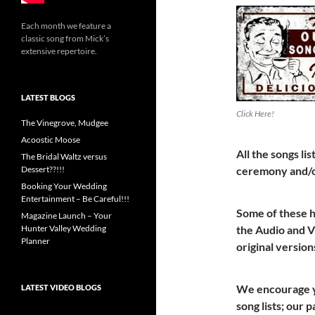
Each month we feature a
classic song from Mick’s
extensive repertoire.
LATEST BLOGS
Click Here!
The Vinegrove, Mudgee
Acoostic Moose
All the songs l
The Bridal Waltz versus
ceremony and/o
Dessert??!!!
Booking Your Wedding
Entertainment – Be Careful!!!
Some of these 
Magazine Launch – Your
the Audio and Vi
Hunter Valley Wedding
Planner
original version
We encourage yo
LATEST VIDEO BLOGS
song lists; our 