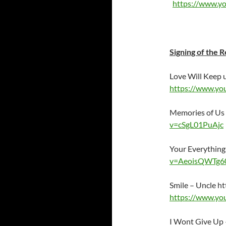
https://www.y
Signing of the R
Love Will Keep 
https://www.yo
Memories of Us
v=cSgL01PuAjc
Your Everythin
v=AeoisQWTg6
Smile – Uncle
ht
https://www.yo
I Wont Give Up