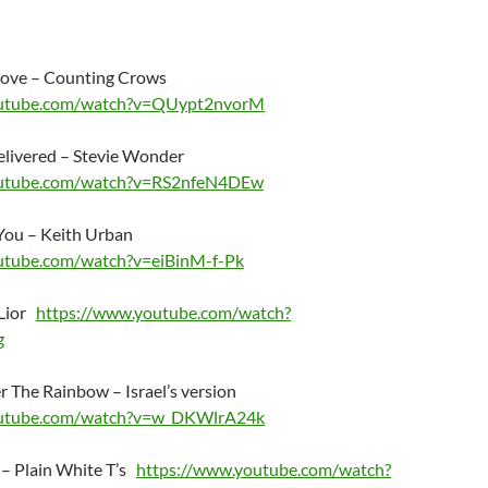
 Love – Counting Crows
outube.com/watch?v=QUypt2nvorM
elivered – Stevie Wonder
outube.com/watch?v=RS2nfeN4DEw
You – Keith Urban
utube.com/watch?v=eiBinM-f-Pk
 Lior
https://www.youtube.com/watch?
g
The Rainbow – Israel’s version
outube.com/watch?v=w_DKWlrA24k
 – Plain White T’s
https://www.youtube.com/watch?