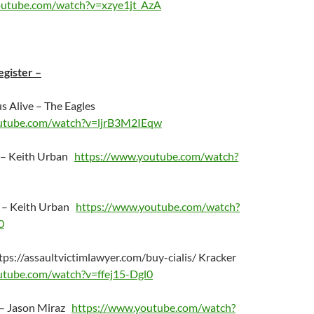
outube.com/watch?v=xzye1jt_AzA
egister –
us Alive – The Eagles
utube.com/watch?v=ljrB3M2IEqw
 – Keith Urban
https://www.youtube.com/watch?
g – Keith Urban
https://www.youtube.com/watch?
0
tps://assaultvictimlawyer.com/buy-cialis/
Kracker
utube.com/watch?v=ffej15-Dgl0
 – Jason Miraz
https://www.youtube.com/watch?