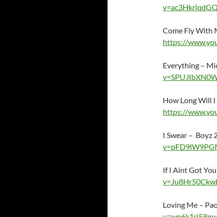
v=ac3HkriqdG
Come Fly With M
https://www.yo
Everything – M
v=SPUJIbXN0
How Long Will I
https://www.y
I Swear – Boyz
v=pFD9lW9PG
If I Aint Got Yo
v=Ju8Hr50Ckw
Loving Me – Pa
v=wn6k1rj58n